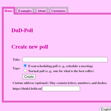
Home
Examples
About
Customize
DuD-Poll
Create new poll
Title:
Event-scheduling poll (e. g., schedule a meeting)
Type:
Normal poll (e. g., vote for what is the best coffee)
May contain letters, numbers, and dashes.
Custom address (optional):
https://dudel.bsbb.eu/